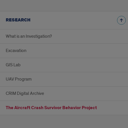
RESEARCH
What is an Investigation?
Excavation
GIS Lab
UAV Program
CRIM Digital Archive
The Aircraft Crash Survivor Behavior Project