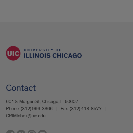
Contact
601 S. Morgan St., Chicago, IL 60607
Phone:
(312) 996-3366
Fax:
(312) 413-8577
CRIMInbox@uic.edu