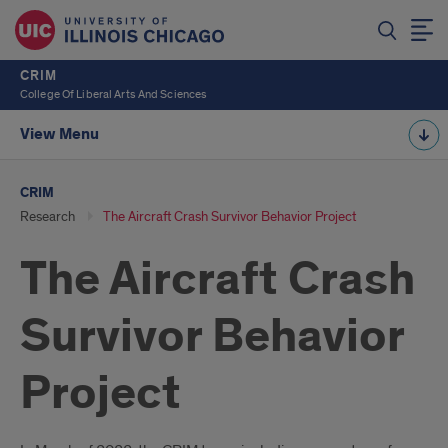
CRIM
College Of Liberal Arts And Sciences
View Menu
CRIM
Research
The Aircraft Crash Survivor Behavior Project
The Aircraft Crash
Survivor Behavior
Project