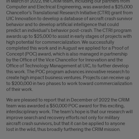
Introduction
In March of 2022, the CRIM team, including our partners from
Computer and Electrical Engineering, was awarded a $25,000
Chancellor’s Translational Research Initiative (CTRI) grant from
UIC Innovation to develop a database of aircraft crash survivor
behavior and to develop artificial intelligence that could
predict an individual’s behavior post-crash. The
CTRI program
awards up to $25,000 to assist in early stages of projects with
high potential for commercialization. We successfully
completed this work and in August we applied for a Proof of
Concept (POC) award, which is also managed in partnership
by the Office of the Vice Chancellor for Innovation and the
Office of Technology Management at UIC, to further develop
this work. The POC program advances innovative research to
create high impact business ventures. Projects can receive up
to $200,000 in two phases to work toward commercialization
of their work.
We are pleased to report that in December of 2022 the CRIM
team was awarded a $50,000 POC award for this exciting,
interdisciplinary work. The team’s hope is that our research will
improve search and recovery efforts not only for military
aircraft crash survivors, but that it can be applied to anyone
lost in the wild, thus broadly furthering the CRIM mission.